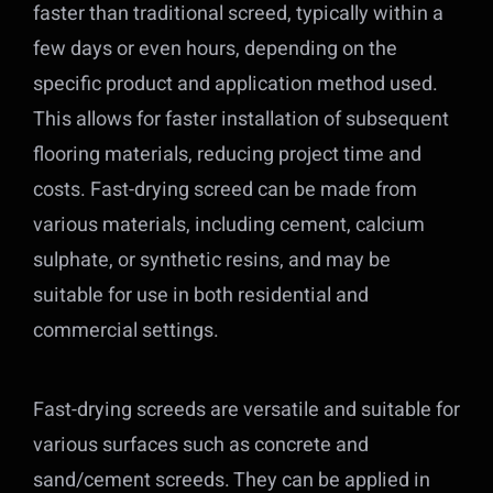
faster than traditional screed, typically within a
few days or even hours, depending on the
specific product and application method used.
This allows for faster installation of subsequent
flooring materials, reducing project time and
costs. Fast-drying screed can be made from
various materials, including cement, calcium
sulphate, or synthetic resins, and may be
suitable for use in both residential and
commercial settings.
Fast-drying screeds are versatile and suitable for
various surfaces such as concrete and
sand/cement screeds. They can be applied in