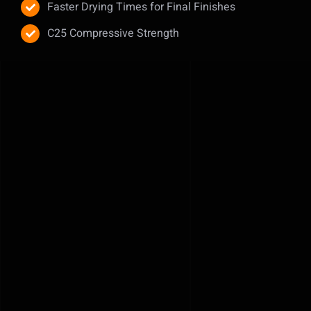
Faster Drying Times for Final Finishes
C25 Compressive Strength