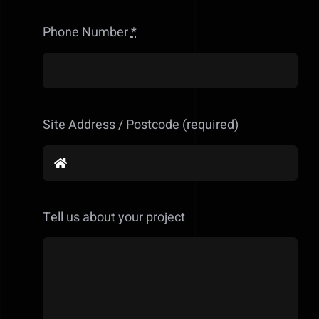
Phone Number
*
Site Address / Postcode (required)
Tell us about your project