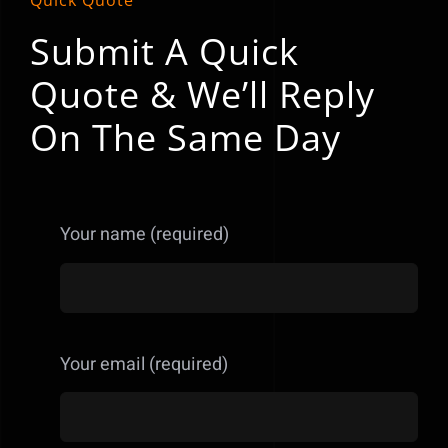
Quick Quote
Submit A Quick
Quote & We’ll Reply
On The Same Day
Your name (required)
Your email (required)