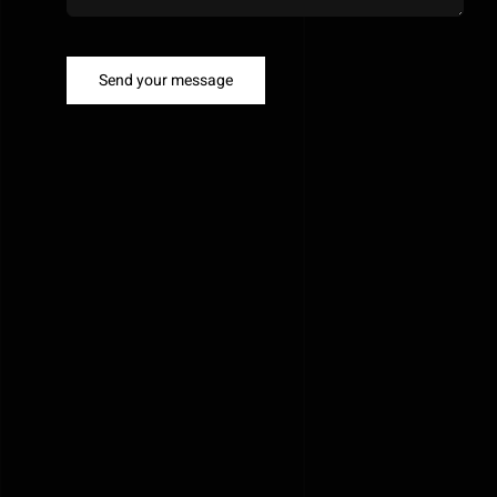
Send your message