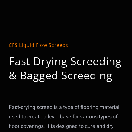
CFS Liquid Flow Screeds
Fast Drying Screeding
& Bagged Screeding
Fast-drying screed is a type of flooring material
used to create a level base for various types of
floor coverings. It is designed to cure and dry