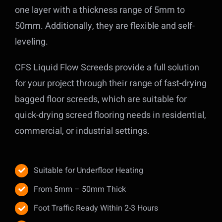
one layer with a thickness range of 5mm to
50mm. Additionally, they are flexible and self-
leveling.
CFS Liquid Flow Screeds provide a full solution
for your project through their range of fast-drying
bagged floor screeds, which are suitable for
quick-drying screed flooring needs in residential,
commercial, or industrial settings.
Suitable for Underfloor Heating
From 5mm – 50mm Thick
Foot Traffic Ready Within 2-3 Hours