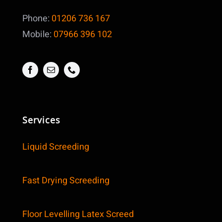
Phone:
01206 736 167
Mobile:
07966 396 102
Services
Liquid Screeding
Fast Drying Screeding
Floor Levelling Latex Screed