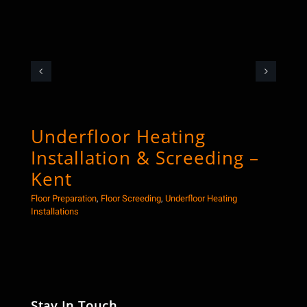
Underfloor Heating
Co
Installation & Screeding –
Sc
Kent
Floor
Floor Preparation
,
Floor Screeding
,
Underfloor Heating
Installations
Stay In Touch