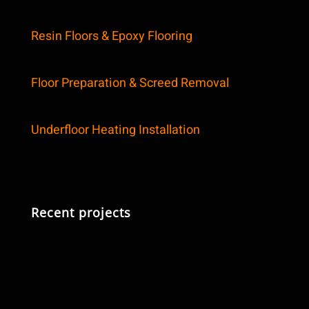
Resin Floors & Epoxy Flooring
Floor Preparation & Screed Removal
Underfloor Heating Installation
Recent projects