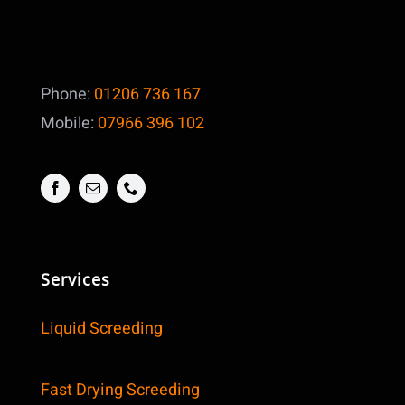
Phone:
01206 736 167
Mobile:
07966 396 102
Services
Liquid Screeding
Fast Drying Screeding