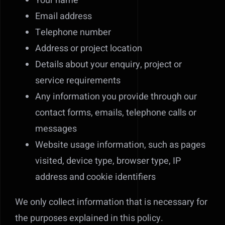
Your name
Email address
Telephone number
Address or project location
Details about your enquiry, project or
service requirements
Any information you provide through our
contact forms, emails, telephone calls or
messages
Website usage information, such as pages
visited, device type, browser type, IP
address and cookie identifiers
We only collect information that is necessary for
the purposes explained in this policy.