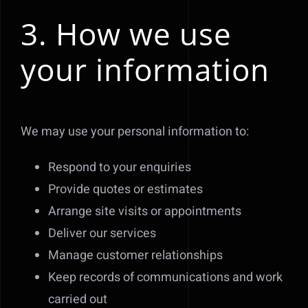
3. How we use
your information
We may use your personal information to:
Respond to your enquiries
Provide quotes or estimates
Arrange site visits or appointments
Deliver our services
Manage customer relationships
Keep records of communications and work
carried out