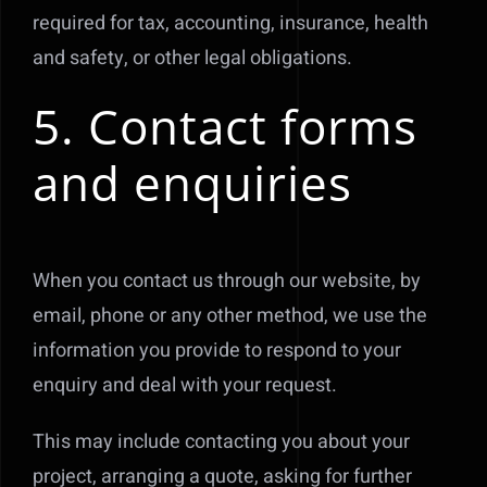
required for tax, accounting, insurance, health
and safety, or other legal obligations.
5. Contact forms
and enquiries
When you contact us through our website, by
email, phone or any other method, we use the
information you provide to respond to your
enquiry and deal with your request.
This may include contacting you about your
project, arranging a quote, asking for further