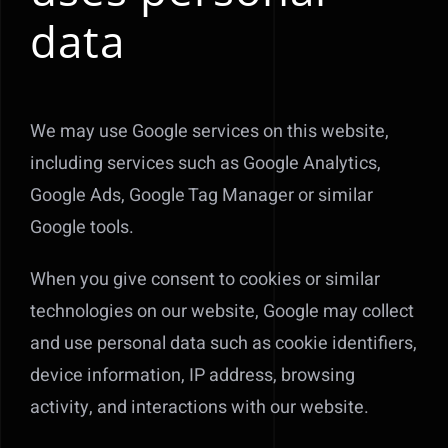
data
We may use Google services on this website,
including services such as Google Analytics,
Google Ads, Google Tag Manager or similar
Google tools.
When you give consent to cookies or similar
technologies on our website, Google may collect
and use personal data such as cookie identifiers,
device information, IP address, browsing
activity, and interactions with our website.