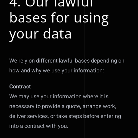
4. Our lawful
bases for using
your data
We rely on different lawful bases depending on
how and why we use your information:
Contract
We may use your information where it is
necessary to provide a quote, arrange work,
deliver services, or take steps before entering
into a contract with you.