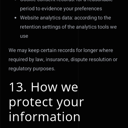
period to evidence your preferences
Website analytics data: according to the
retention settings of the analytics tools we
use
We may keep certain records for longer where
required by law, insurance, dispute resolution or
regulatory purposes.
13. How we
protect your
information