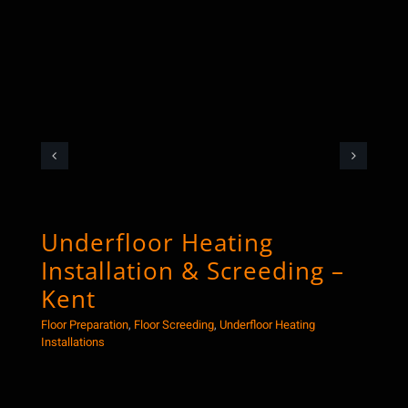
Underfloor Heating
Co
Installation & Screeding –
Sc
Kent
Floor
Floor Preparation
,
Floor Screeding
,
Underfloor Heating
Installations