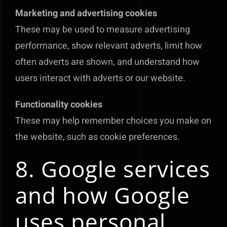
Marketing and advertising cookies
These may be used to measure advertising
performance, show relevant adverts, limit how
often adverts are shown, and understand how
users interact with adverts or our website.
Functionality cookies
These may help remember choices you make on
the website, such as cookie preferences.
8. Google services
and how Google
uses personal