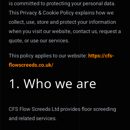
is committed to protecting your personal data.
This Privacy & Cookie Policy explains how we
collect, use, store and protect your information
when you visit our website, contact us, request a
quote, or use our services.
This policy applies to our website:
https://cfs-
flowscreeds.co.uk/
1. Who we are
CFS Flow Screeds Ltd provides floor screeding
and related services.