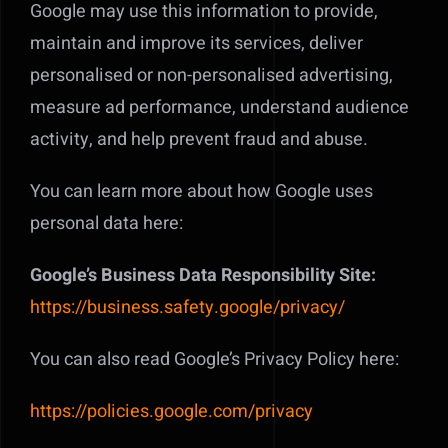
Google may use this information to provide,
maintain and improve its services, deliver
personalised or non-personalised advertising,
measure ad performance, understand audience
activity, and help prevent fraud and abuse.
You can learn more about how Google uses
personal data here:
Google’s Business Data Responsibility Site:
https://business.safety.google/privacy/
You can also read Google’s Privacy Policy here:
https://policies.google.com/privacy