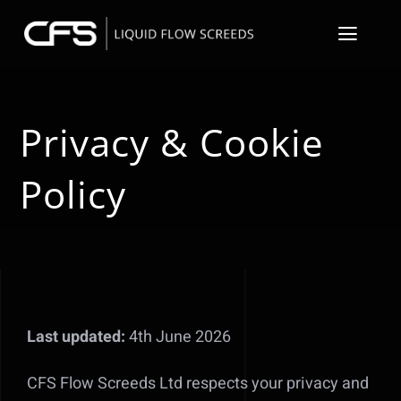
Skip
to
Toggl
content
Navig
About
Privacy & Cookie
Floor Screeder S
Policy
Resin Flooring &
Floor Preparati
Underfloor Heat
Last updated:
4th June 2026
Our Projects
CFS Flow Screeds Ltd respects your privacy and
Contact