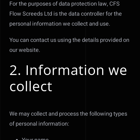
For the purposes of data protection law, CFS
Flow Screeds Ltd is the data controller for the
personal information we collect and use.
You can contact us using the details provided on
our website.
2. Information we
collect
We may collect and process the following types
of personal information: