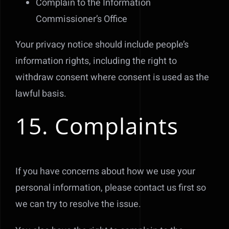
Complain to the Information
Commissioner’s Office
Your privacy notice should include people’s
information rights, including the right to
withdraw consent where consent is used as the
lawful basis.
15. Complaints
If you have concerns about how we use your
personal information, please contact us first so
we can try to resolve the issue.