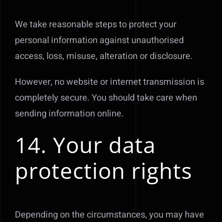
We take reasonable steps to protect your
personal information against unauthorised
access, loss, misuse, alteration or disclosure.
However, no website or internet transmission is
completely secure. You should take care when
sending information online.
14. Your data
protection rights
Depending on the circumstances, you may have