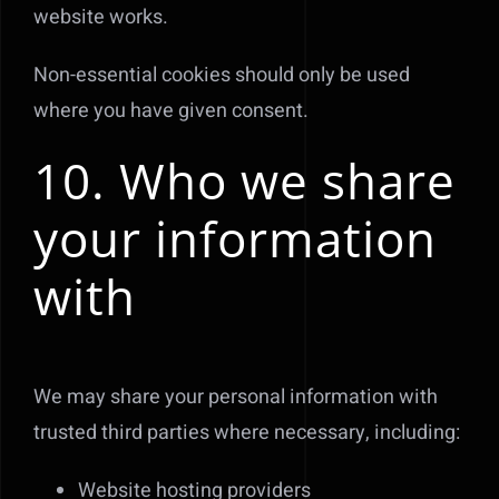
website works.
Non-essential cookies should only be used
where you have given consent.
10. Who we share
your information
with
We may share your personal information with
trusted third parties where necessary, including:
Website hosting providers