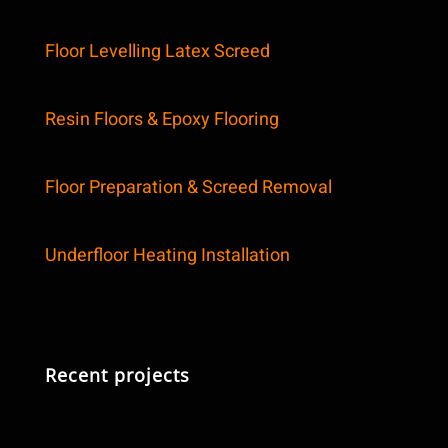
Floor Levelling Latex Screed
Resin Floors & Epoxy Flooring
Floor Preparation & Screed Removal
Underfloor Heating Installation
Recent projects