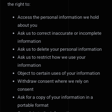
the right to:
Access the personal information we hold
about you
Ask us to correct inaccurate or incomplete
information
Ask us to delete your personal information
Ask us to restrict how we use your
information
Object to certain uses of your information
Withdraw consent where we rely on
consent
Ask for a copy of your information in a
portable format