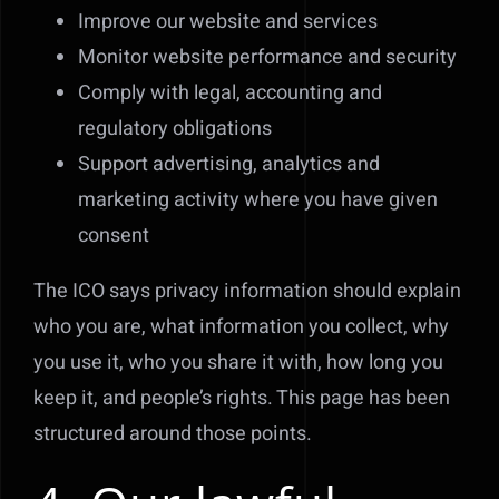
Improve our website and services
Monitor website performance and security
Comply with legal, accounting and
regulatory obligations
Support advertising, analytics and
marketing activity where you have given
consent
The ICO says privacy information should explain
who you are, what information you collect, why
you use it, who you share it with, how long you
keep it, and people’s rights. This page has been
structured around those points.