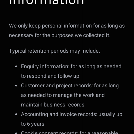
We only keep personal information for as long as
necessary for the purposes we collected it.
Typical retention periods may include:
Enquiry information: for as long as needed
to respond and follow up
Customer and project records: for as long
as needed to manage the work and
maintain business records
Accounting and invoice records: usually up
to 6 years
Cookie consent records: for a reasonable