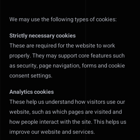
We may use the following types of cookies:
Strictly necessary cookies
These are required for the website to work
properly. They may support core features such
as security, page navigation, forms and cookie
consent settings.
Analytics cookies
These help us understand how visitors use our
website, such as which pages are visited and
how people interact with the site. This helps us
improve our website and services.