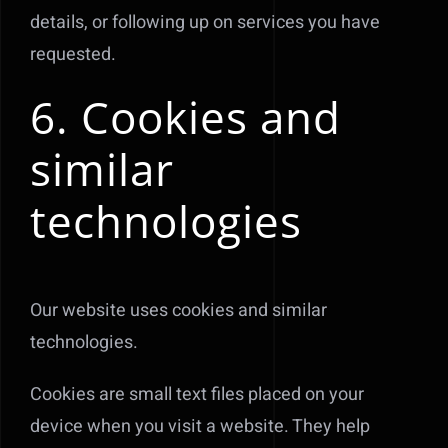
details, or following up on services you have
requested.
6. Cookies and
similar
technologies
Our website uses cookies and similar
technologies.
Cookies are small text files placed on your
device when you visit a website. They help