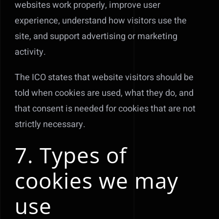
websites work properly, improve user
experience, understand how visitors use the
site, and support advertising or marketing
activity.
The ICO states that website visitors should be
told when cookies are used, what they do, and
that consent is needed for cookies that are not
strictly necessary.
7. Types of
cookies we may
use