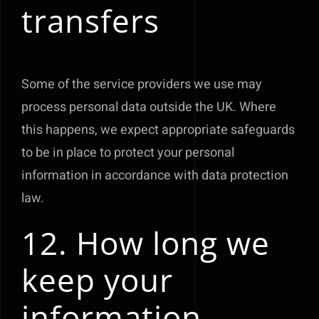
transfers
Some of the service providers we use may
process personal data outside the UK. Where
this happens, we expect appropriate safeguards
to be in place to protect your personal
information in accordance with data protection
law.
12. How long we
keep your
information