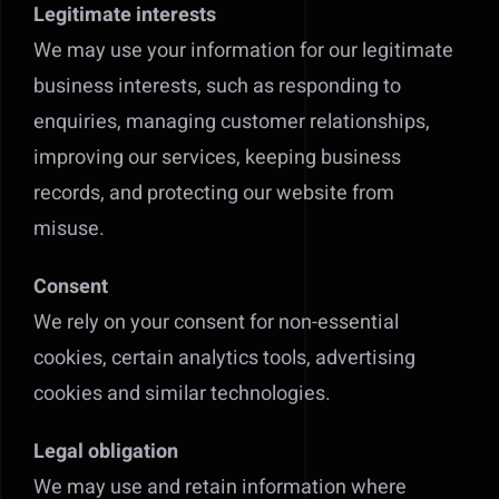
Legitimate interests
We may use your information for our legitimate
business interests, such as responding to
enquiries, managing customer relationships,
improving our services, keeping business
records, and protecting our website from
misuse.
Consent
We rely on your consent for non-essential
cookies, certain analytics tools, advertising
cookies and similar technologies.
Legal obligation
We may use and retain information where