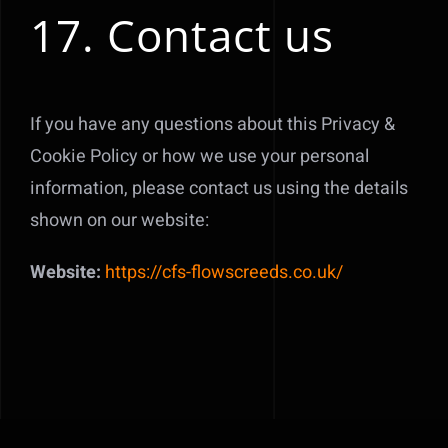
17. Contact us
If you have any questions about this Privacy &
Cookie Policy or how we use your personal
information, please contact us using the details
shown on our website:
Website:
https://cfs-flowscreeds.co.uk/