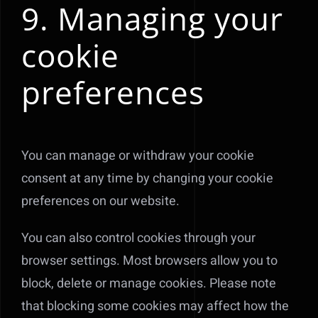
9. Managing your
cookie
preferences
You can manage or withdraw your cookie
consent at any time by changing your cookie
preferences on our website.
You can also control cookies through your
browser settings. Most browsers allow you to
block, delete or manage cookies. Please note
that blocking some cookies may affect how the