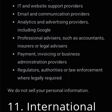
IT and website support providers
Email and communication providers
Analytics and advertising providers,
including Google
Professional advisers, such as accountants,
insurers or legal advisers
Payment, invoicing or business
administration providers
Regulators, authorities or law enforcement
where legally required
We do not sell your personal information.
11. International