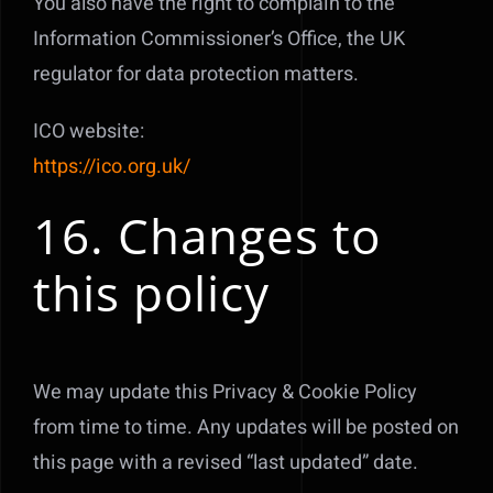
You also have the right to complain to the
Information Commissioner’s Office, the UK
regulator for data protection matters.
ICO website:
https://ico.org.uk/
16. Changes to
this policy
We may update this Privacy & Cookie Policy
from time to time. Any updates will be posted on
this page with a revised “last updated” date.