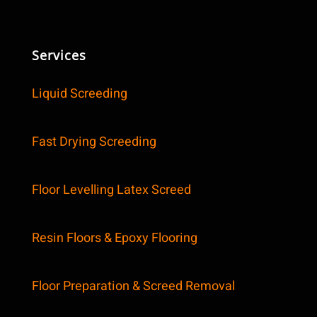
Services
Liquid Screeding
Fast Drying Screeding
Floor Levelling Latex Screed
Resin Floors & Epoxy Flooring
Floor Preparation & Screed Removal