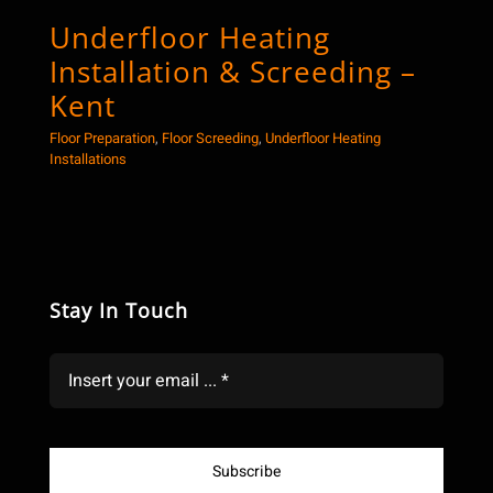
Underfloor Heating
Co
Installation & Screeding –
Sc
Kent
Floor
Floor Preparation
,
Floor Screeding
,
Underfloor Heating
Installations
Stay In Touch
Subscribe