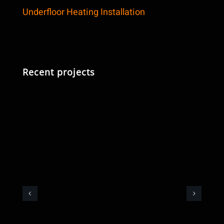
Underfloor Heating Installation
Recent projects