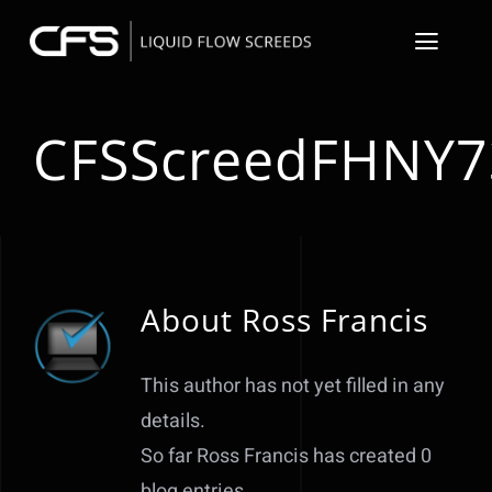
Skip
to
Toggl
content
Navig
About
CFSScreedFHNY7
Floor Screeder S
Resin Flooring &
Floor Preparati
About
Ross Francis
Underfloor Heat
This author has not yet filled in any
details.
Our Projects
So far Ross Francis has created 0
Contact
blog entries.