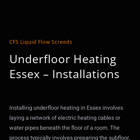
CFS Liquid Flow Screeds
Underfloor Heating
Essex – Installations
Installing underfloor heating in Essex involves
laying a network of electric heating cables or
water pipes beneath the floor of a room. The
process typically involves preparing the subfloor,