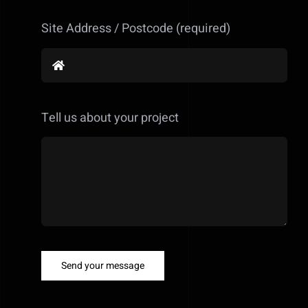
Site Address / Postcode (required)
Tell us about your project
Send your message