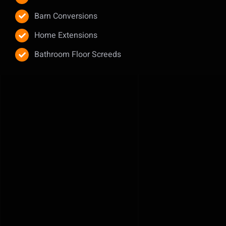
Barn Conversions
Home Extensions
Bathroom Floor Screeds