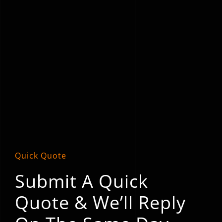
Quick Quote
Submit A Quick
Quote & We’ll Reply