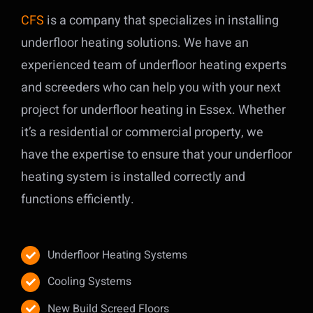
CFS
is a company that specializes in installing
underfloor heating solutions. We have an
experienced team of underfloor heating experts
and screeders who can help you with your next
project for underfloor heating in Essex. Whether
it’s a residential or commercial property, we
have the expertise to ensure that your underfloor
heating system is installed correctly and
functions efficiently.
Underfloor Heating Systems
Cooling Systems
New Build Screed Floors