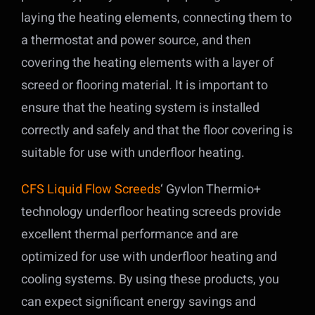
laying the heating elements, connecting them to
a thermostat and power source, and then
covering the heating elements with a layer of
screed or flooring material. It is important to
ensure that the heating system is installed
correctly and safely and that the floor covering is
suitable for use with underfloor heating.
CFS Liquid Flow Screeds
‘ Gyvlon Thermio+
technology underfloor heating screeds provide
excellent thermal performance and are
optimized for use with underfloor heating and
cooling systems. By using these products, you
can expect significant energy savings and