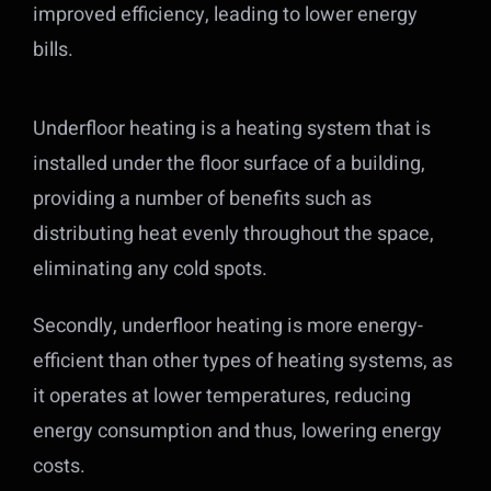
improved efficiency, leading to lower energy
bills.
Underfloor heating is a heating system that is
installed under the floor surface of a building,
providing a number of benefits such as
distributing heat evenly throughout the space,
eliminating any cold spots.
Secondly, underfloor heating is more energy-
efficient than other types of heating systems, as
it operates at lower temperatures, reducing
energy consumption and thus, lowering energy
costs.