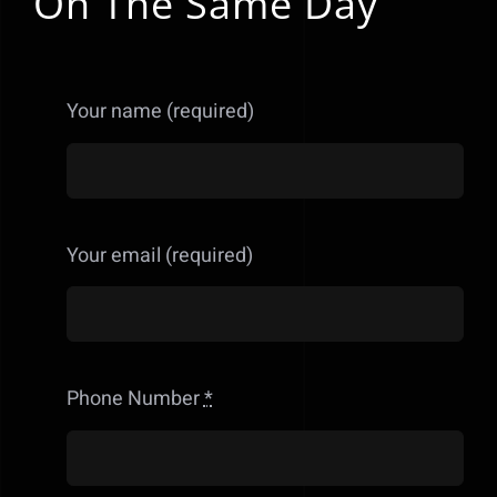
On The Same Day
Your name (required)
Your email (required)
Phone Number
*