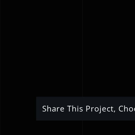
Share This Project, Ch