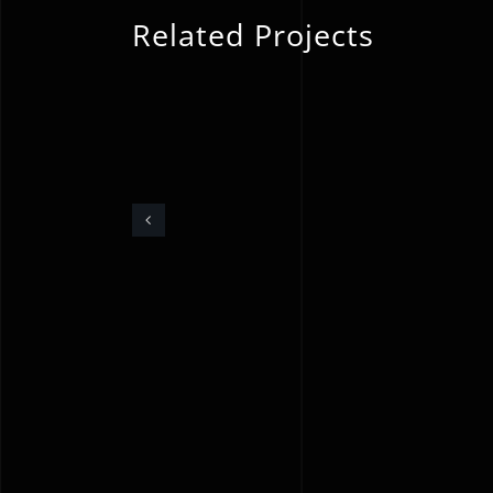
Related Projects
Underfloor Heating
Installation &
Screeding – Kent