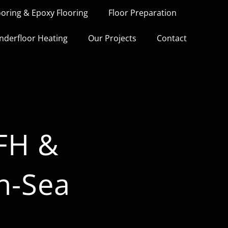
ooring & Epoxy Flooring
Floor Preparation
nderfloor Heating
Our Projects
Contact
UFH &
n-Sea