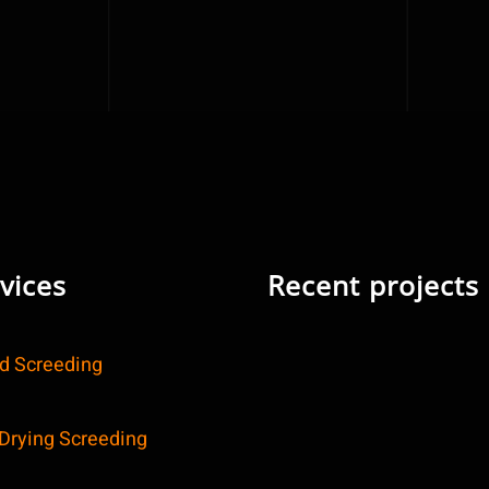
vices
Recent projects
id Screeding
 Drying Screeding