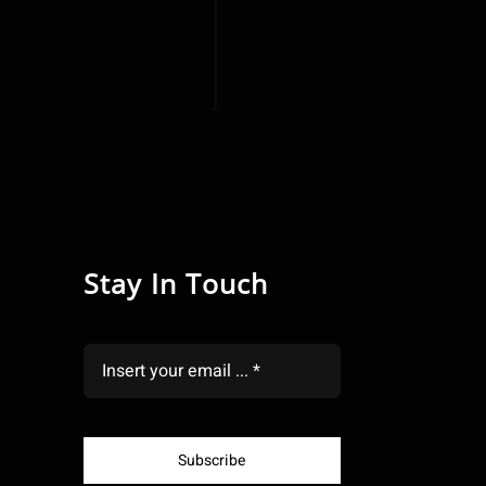
Stay In Touch
Subscribe