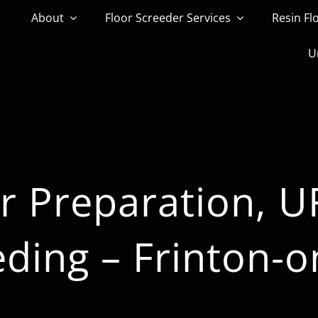
About
Floor Screeder Services
Resin Fl
U
r Preparation, 
eding – Frinton-o