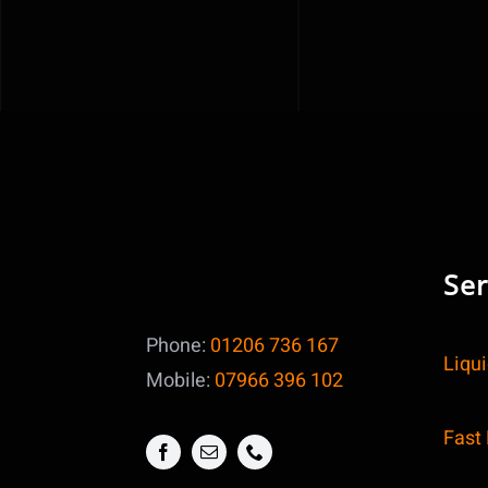
Ser
Phone:
01206 736 167
Liqu
Mobile:
07966 396 102
Fast