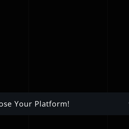
oose Your Platform!