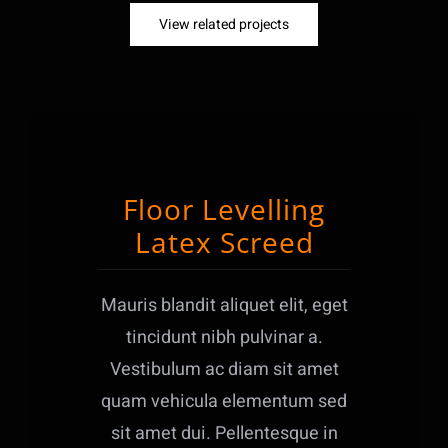
View related projects
Floor Levelling
Latex Screed
Mauris blandit aliquet elit, eget
tincidunt nibh pulvinar a.
Vestibulum ac diam sit amet
quam vehicula elementum sed
sit amet dui. Pellentesque in