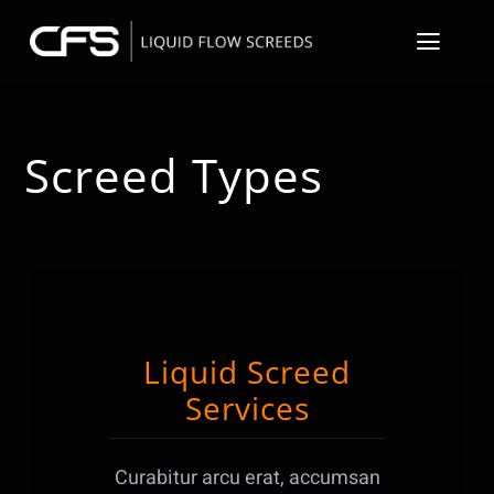
Skip
to
Toggl
content
Navig
About
Screed Types
Floor Screeder S
Resin Flooring &
Floor Preparati
Underfloor Heat
Liquid Screed
Services
Our Projects
Curabitur arcu erat, accumsan
Contact