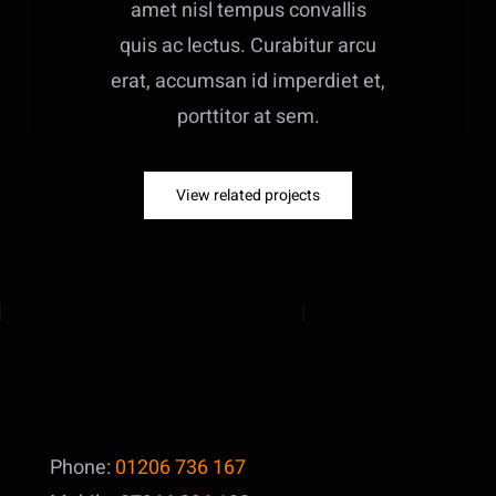
amet nisl tempus convallis
quis ac lectus. Curabitur arcu
erat, accumsan id imperdiet et,
porttitor at sem.
View related projects
Phone:
01206 736 167