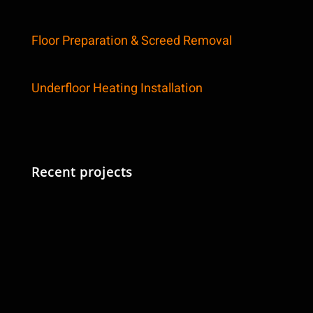
Floor Preparation & Screed Removal
Underfloor Heating Installation
Recent projects