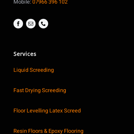
Mobile:
07966 396 102
Services
Liquid Screeding
Fast Drying Screeding
Floor Levelling Latex Screed
Resin Floors & Epoxy Flooring