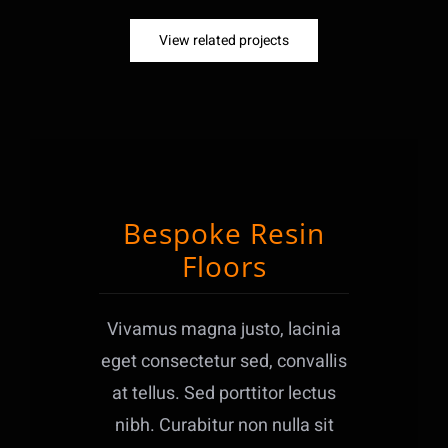
View related projects
Bespoke Resin
Floors
Vivamus magna justo, lacinia
eget consectetur sed, convallis
at tellus. Sed porttitor lectus
nibh. Curabitur non nulla sit