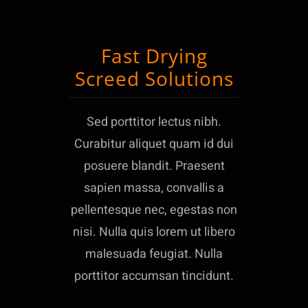
Fast Drying
Screed Solutions
Sed porttitor lectus nibh.
Curabitur aliquet quam id dui
posuere blandit. Praesent
sapien massa, convallis a
pellentesque nec, egestas non
nisi. Nulla quis lorem ut libero
malesuada feugiat. Nulla
porttitor accumsan tincidunt.