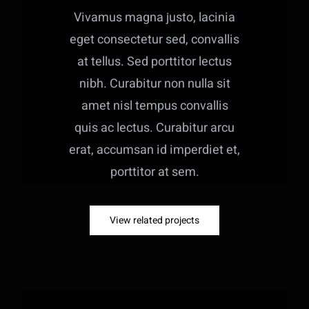
Vivamus magna justo, lacinia
eget consectetur sed, convallis
at tellus. Sed porttitor lectus
nibh. Curabitur non nulla sit
amet nisl tempus convallis
quis ac lectus. Curabitur arcu
erat, accumsan id imperdiet et,
porttitor at sem.
View related projects