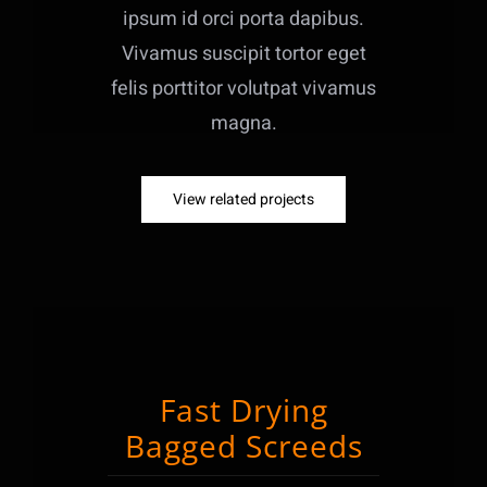
ipsum id orci porta dapibus.
Vivamus suscipit tortor eget
felis porttitor volutpat vivamus
magna.
View related projects
Fast Drying
Bagged Screeds