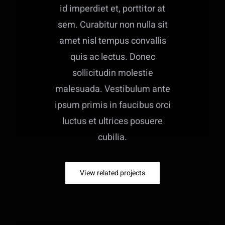
id imperdiet et, porttitor at
sem. Curabitur non nulla sit
amet nisl tempus convallis
quis ac lectus. Donec
sollicitudin molestie
malesuada. Vestibulum ante
ipsum primis in faucibus orci
luctus et ultrices posuere
cubilia.
View related projects