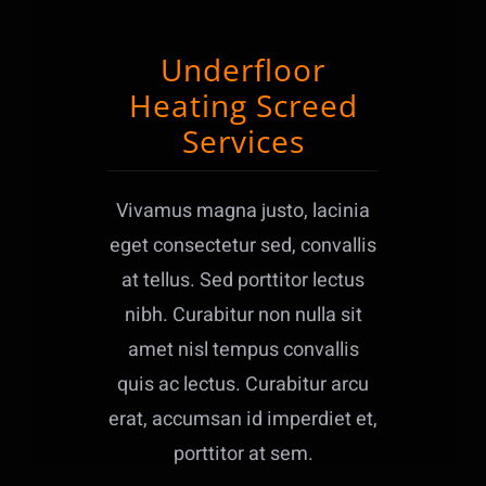
Underfloor
Heating Screed
Services
Vivamus magna justo, lacinia
eget consectetur sed, convallis
at tellus. Sed porttitor lectus
nibh. Curabitur non nulla sit
amet nisl tempus convallis
quis ac lectus. Curabitur arcu
erat, accumsan id imperdiet et,
porttitor at sem.