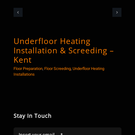
Underfloor Heating
Co
Installation & Screeding –
Sc
Kent
Floor
Floor Preparation
,
Floor Screeding
,
Underfloor Heating
Installations
Stay In Touch